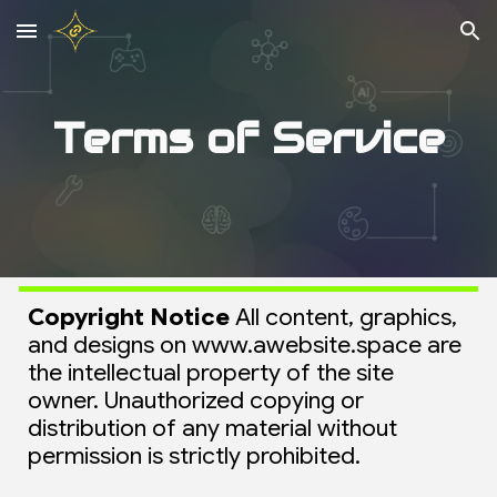
Skip to main content
Skip to navigation
Terms of Service
Copyright Notice
All content, graphics,
and designs on www.awebsite.space are
the intellectual property of the site
owner. Unauthorized copying or
distribution of any material without
permission is strictly prohibited.